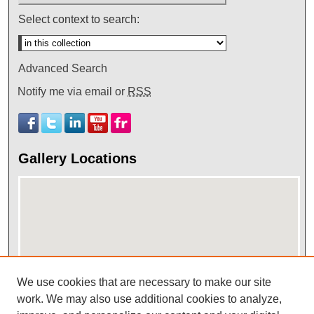
Select context to search:
Advanced Search
Notify me via email or
RSS
Gallery Locations
We use cookies that are necessary to make our site
work. We may also use additional cookies to analyze,
View gallery on map