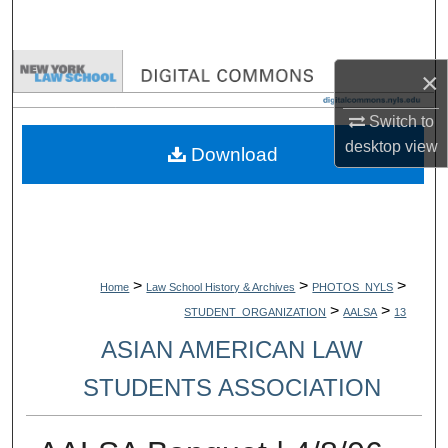
Search
Browse Collections
×
My Account
Switch to
desktop
view
Download
About
Digital Commons Network™
>
>
>
Home
Law School History & Archives
PHOTOS_NYLS
>
>
STUDENT_ORGANIZATION
AALSA
13
ASIAN AMERICAN LAW
STUDENTS ASSOCIATION