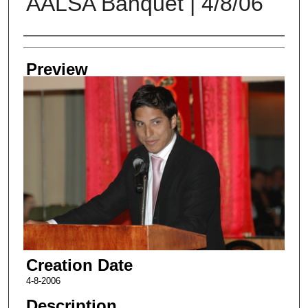
AALSA Banquet | 4/8/06
Creator
Preview
Creation Date
4-8-2006
Description