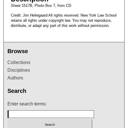
Sheet 1517B, Photo Box 7, from CD
Credit: Jim Hellegaard All rights reserved. New York Law School
retains all rights under copyright law. You may not reproduce,
distribute, or adapt any part of this work without permission.
Browse
Collections
Disciplines
Authors
Search
Enter search terms: