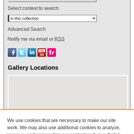
Select context to search:
Advanced Search
Notify me via email or
RSS
Gallery Locations
We use cookies that are necessary to make our site
work. We may also use additional cookies to analyze,
View gallery on map