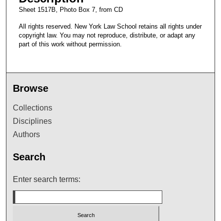
Sheet 1517B, Photo Box 7, from CD
All rights reserved. New York Law School retains all rights under
copyright law. You may not reproduce, distribute, or adapt any
part of this work without permission.
Browse
Collections
Disciplines
Authors
Search
Enter search terms: