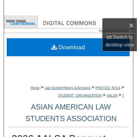
Search
Browse Collections
×
My Account
Switch to
desktop
view
Download
About
Digital Commons Network™
>
>
>
Home
Law School History & Archives
PHOTOS_NYLS
>
>
STUDENT_ORGANIZATION
AALSA
7
ASIAN AMERICAN LAW
STUDENTS ASSOCIATION