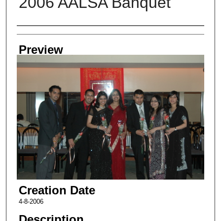
2006 AALSA Banquet
Creator
Preview
Creation Date
4-8-2006
Description