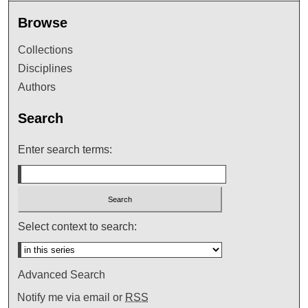
Browse
Collections
Disciplines
Authors
Search
Enter search terms:
Select context to search:
Advanced Search
Notify me via email or
RSS