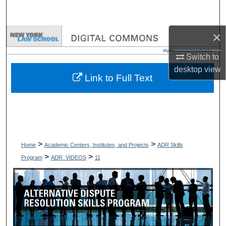
Search
×
Browse Collections
Switch to
My Account
desktop
view
Link to Full Text
About
Digital Commons Network™
>
>
Home
Academic Centers, Institutes, and Projects
ADR Skills
>
>
Program
ADR_VIDEOS
11