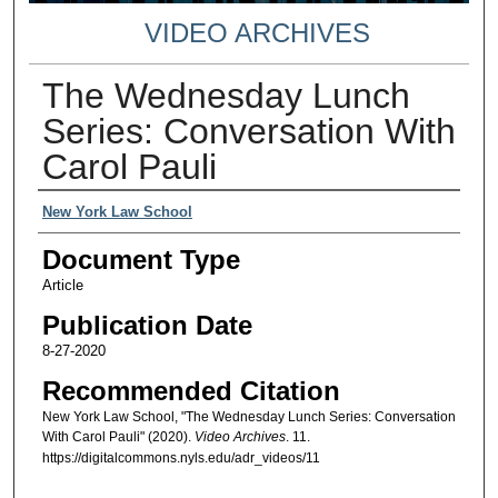
VIDEO ARCHIVES
The Wednesday Lunch
Series: Conversation With
Carol Pauli
Authors
New York Law School
Document Type
Article
Publication Date
8-27-2020
Recommended Citation
New York Law School, "The Wednesday Lunch Series: Conversation
With Carol Pauli" (2020).
Video Archives
. 11.
https://digitalcommons.nyls.edu/adr_videos/11