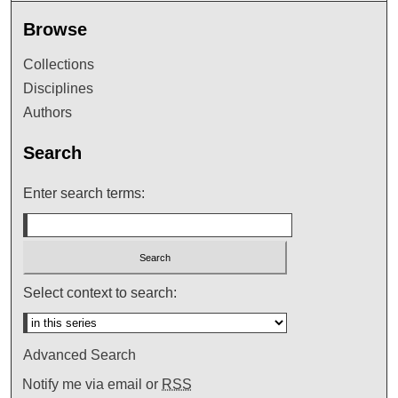
Browse
Collections
Disciplines
Authors
Search
Enter search terms:
Select context to search:
Advanced Search
Notify me via email or
RSS