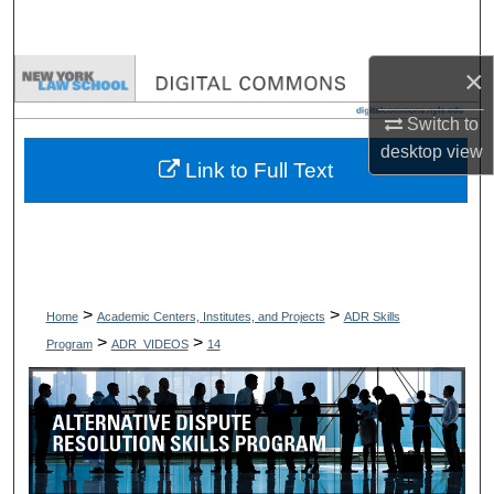
Search
×
Browse Collections
Switch to
My Account
desktop
view
Link to Full Text
About
Digital Commons Network™
>
>
Home
Academic Centers, Institutes, and Projects
ADR Skills
>
>
Program
ADR_VIDEOS
14