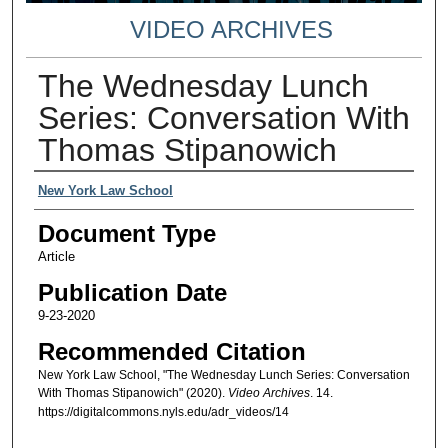
VIDEO ARCHIVES
The Wednesday Lunch
Series: Conversation With
Thomas Stipanowich
Authors
New York Law School
Document Type
Article
Publication Date
9-23-2020
Recommended Citation
New York Law School, "The Wednesday Lunch Series: Conversation
With Thomas Stipanowich" (2020).
Video Archives
. 14.
https://digitalcommons.nyls.edu/adr_videos/14