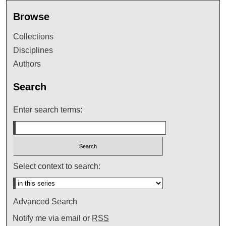
Browse
Collections
Disciplines
Authors
Search
Enter search terms:
Select context to search:
Advanced Search
Notify me via email or
RSS