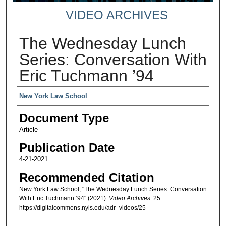
VIDEO ARCHIVES
The Wednesday Lunch
Series: Conversation With
Eric Tuchmann ’94
Authors
New York Law School
Document Type
Article
Publication Date
4-21-2021
Recommended Citation
New York Law School, "The Wednesday Lunch Series: Conversation
With Eric Tuchmann ’94" (2021).
Video Archives
. 25.
https://digitalcommons.nyls.edu/adr_videos/25