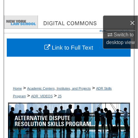
Search
×
Browse Collections
Switch to
My Account
desktop
view
Link to Full Text
About
Digital Commons Network™
>
>
Home
Academic Centers, Institutes, and Projects
ADR Skills
>
>
Program
ADR_VIDEOS
25