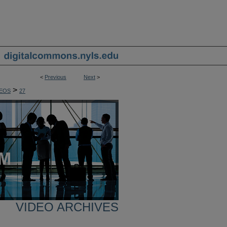
<
Previous
Next
>
>
EOS
27
VIDEO ARCHIVES