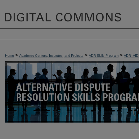
>
>
>
Home
Academic Centers, Institutes, and Projects
ADR Skills Program
ADR_VID