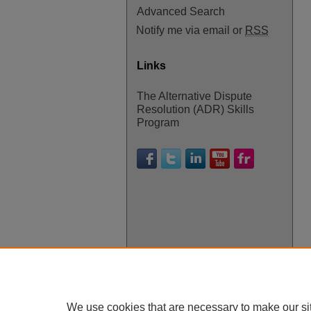
Advanced Search
Notify me via email or
RSS
Links
The Alternative Dispute
Resolution (ADR) Skills
Program
We use cookies that are necessary to make our si