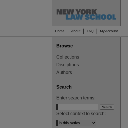
Home
About
FAQ
My Account
Browse
Collections
Disciplines
Authors
Search
Enter search terms:
Select context to search: