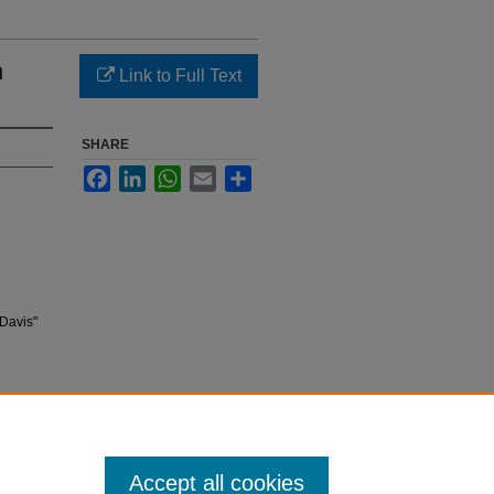
n
Link to Full Text
SHARE
Facebook
LinkedIn
WhatsApp
Email
Share
Davis"
Accept all cookies