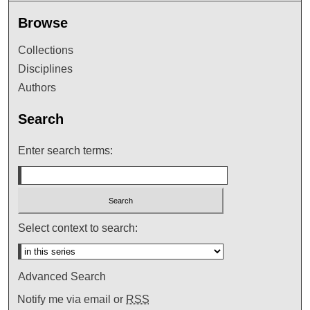
Browse
Collections
Disciplines
Authors
Search
Enter search terms:
Select context to search:
Advanced Search
Notify me via email or
RSS