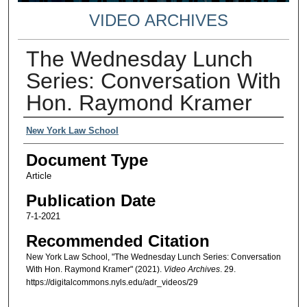
VIDEO ARCHIVES
The Wednesday Lunch
Series: Conversation With
Hon. Raymond Kramer
Authors
New York Law School
Document Type
Article
Publication Date
7-1-2021
Recommended Citation
New York Law School, "The Wednesday Lunch Series: Conversation
With Hon. Raymond Kramer" (2021).
Video Archives
. 29.
https://digitalcommons.nyls.edu/adr_videos/29