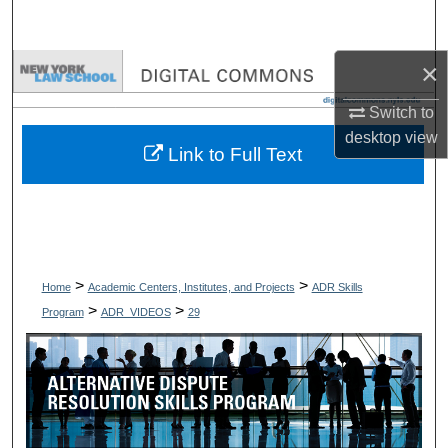
Search
×
Browse Collections
Switch to
My Account
desktop
view
Link to Full Text
About
Digital Commons Network™
>
>
Home
Academic Centers, Institutes, and Projects
ADR Skills
>
>
Program
ADR_VIDEOS
29