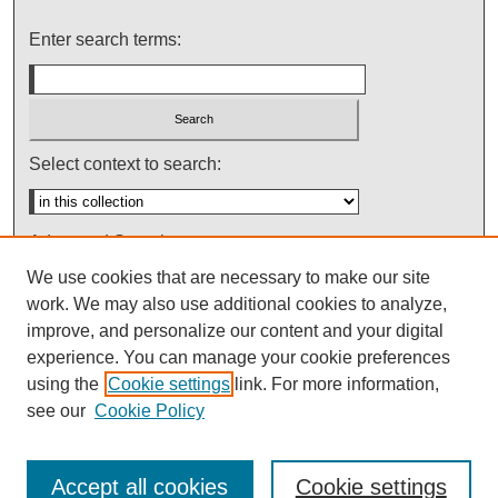
Enter search terms:
Select context to search:
Advanced Search
We use cookies that are necessary to make our site
Notify me via email or
RSS
work. We may also use additional cookies to analyze,
improve, and personalize our content and your digital
experience. You can manage your cookie preferences
using the
Cookie settings
link. For more information,
see our
Cookie Policy
Accept all cookies
Cookie settings