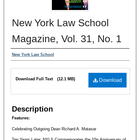
New York Law School
Magazine, Vol. 31, No. 1
Authors
New York Law School
Files
Download Full Text
(12.1 MB)
Download
Description
Features:
Celebrating Outgoing Dean Richard A. Matasar
Ten Years Later: NYLS Commemorates the 10
Anniversary of
th