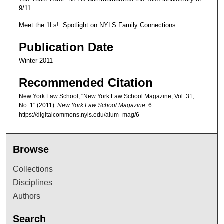
9/11
Meet the 1Ls!: Spotlight on NYLS Family Connections
Publication Date
Winter 2011
Recommended Citation
New York Law School, "New York Law School Magazine, Vol. 31,
No. 1" (2011).
New York Law School Magazine
. 6.
https://digitalcommons.nyls.edu/alum_mag/6
Browse
Collections
Disciplines
Authors
Search