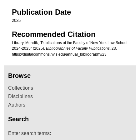
Publication Date
2025
Recommended Citation
Library, Mendik, "Publications of the Faculty of New York Law School
2024-2025" (2025).
Bibliographies of Faculty Publications
. 23.
https://digitalcommons.nyls.edu/annual_bibliography/23
Browse
Collections
Disciplines
Authors
Search
Enter search terms: