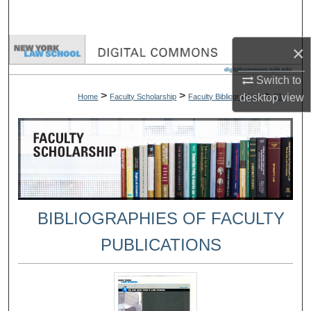
Search
×
Browse Collections
Switch to
My Account
>
>
>
desktop
view
Home
Faculty Scholarship
Faculty Bibliographies
23
About
Digital Commons Network™
BIBLIOGRAPHIES OF FACULTY
PUBLICATIONS