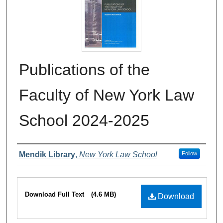
Publications of the
Faculty of New York Law
School 2024-2025
Authors
Mendik Library
,
New York Law School
Follow
Files
Download Full Text
(4.6 MB)
Download