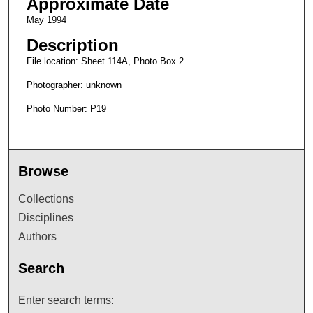
Approximate Date
May 1994
Description
File location: Sheet 114A, Photo Box 2
Photographer: unknown
Photo Number: P19
Browse
Collections
Disciplines
Authors
Search
Enter search terms: