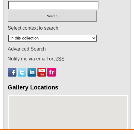
Select context to search:
Advanced Search
Notify me via email or
RSS
Gallery Locations