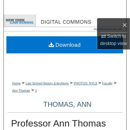
Search
Browse Collections
×
My Account
Switch to
desktop
view
Download
About
Digital Commons Network™
>
>
>
>
Home
Law School History & Archives
PHOTOS_NYLS
Faculty
>
Ann Thomas
1
THOMAS, ANN
Professor Ann Thomas