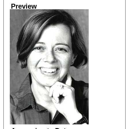
Preview