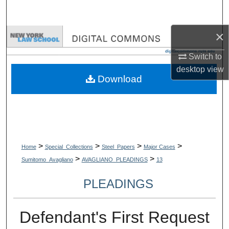
Search
×
Browse Collections
Switch to
My Account
desktop
view
Download
About
Digital Commons Network™
>
>
>
>
Home
Special_Collections
Steel_Papers
Major Cases
>
>
Sumitomo_Avagliano
AVAGLIANO_PLEADINGS
13
PLEADINGS
Defendant's First Request