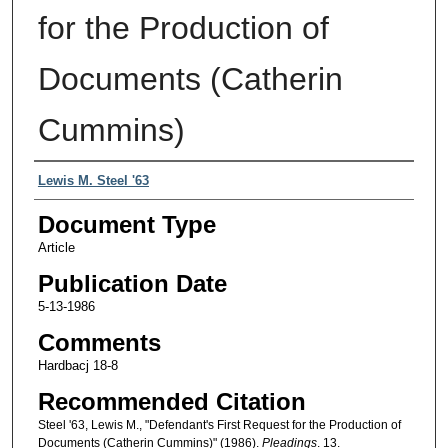
for the Production of
Documents (Catherin
Cummins)
Authors
Lewis M. Steel '63
Document Type
Article
Publication Date
5-13-1986
Comments
Hardbacj 18-8
Recommended Citation
Steel '63, Lewis M., "Defendant's First Request for the Production of
Documents (Catherin Cummins)" (1986).
Pleadings
. 13.