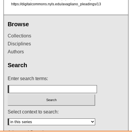
https://digitalcommons.nyls.edu/avagliano_pleadings/13
Browse
Collections
Disciplines
Authors
Search
Enter search terms:
Select context to search: