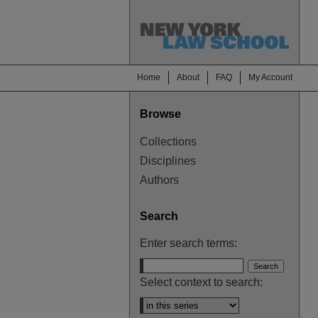
Home
About
FAQ
My Account
Browse
Collections
Disciplines
Authors
Search
Enter search terms:
Select context to search: