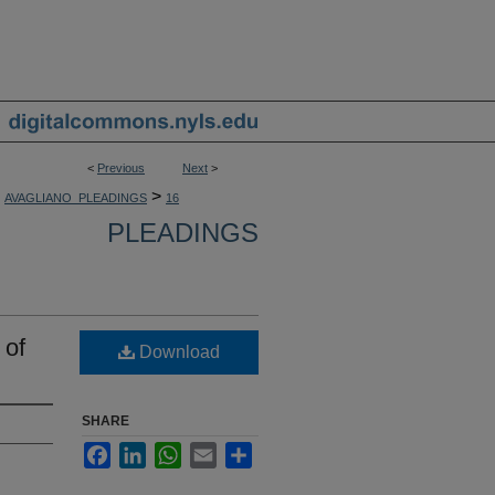
<
Previous
Next
>
>
AVAGLIANO_PLEADINGS
16
PLEADINGS
 of
Download
SHARE
Facebook
LinkedIn
WhatsApp
Email
Share