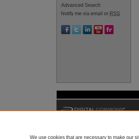
Advanced Search
Notify me via email or
RSS
We use cookies that are necessary to make our si