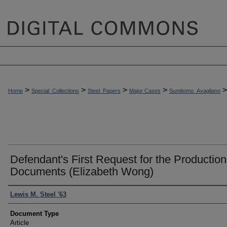
>
>
>
>
>
Home
Special_Collections
Steel_Papers
Major Cases
Sumitomo_Avagliano
Defendant's First Request for the Production
Documents (Elizabeth Wong)
Authors
Lewis M. Steel '63
Document Type
Article