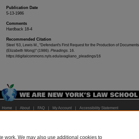
Publication Date
5-13-1986
Comments
Hardback 18-4
Recommended Citation
Steel '63, Lewis M., "Defendant's First Request for the Production of Documents
(Elizabeth Wong)" (1986).
Pleadings
. 16.
https://digitalcommons.nyls.edu/avagliano_pleadings/16
Home
|
About
|
FAQ
|
My Account
|
Accessibility Statement
Privacy
Copyright
te work. We may also use additional cookies to