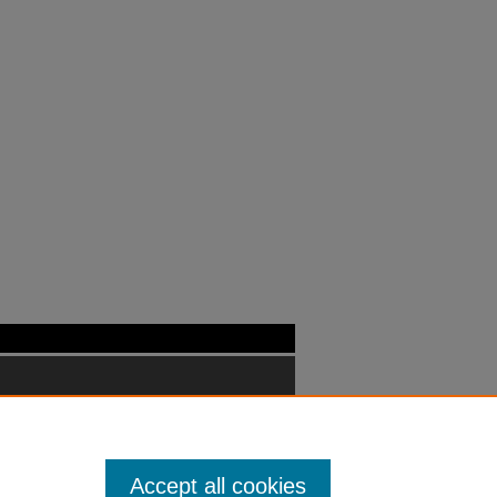
Accept all cookies