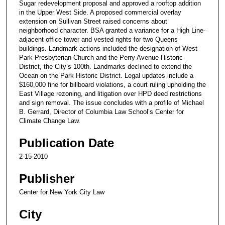
Sugar redevelopment proposal and approved a rooftop addition
in the Upper West Side. A proposed commercial overlay
extension on Sullivan Street raised concerns about
neighborhood character. BSA granted a variance for a High Line-
adjacent office tower and vested rights for two Queens
buildings. Landmark actions included the designation of West
Park Presbyterian Church and the Perry Avenue Historic
District, the City’s 100th. Landmarks declined to extend the
Ocean on the Park Historic District. Legal updates include a
$160,000 fine for billboard violations, a court ruling upholding the
East Village rezoning, and litigation over HPD deed restrictions
and sign removal. The issue concludes with a profile of Michael
B. Gerrard, Director of Columbia Law School’s Center for
Climate Change Law.
Publication Date
2-15-2010
Publisher
Center for New York City Law
City