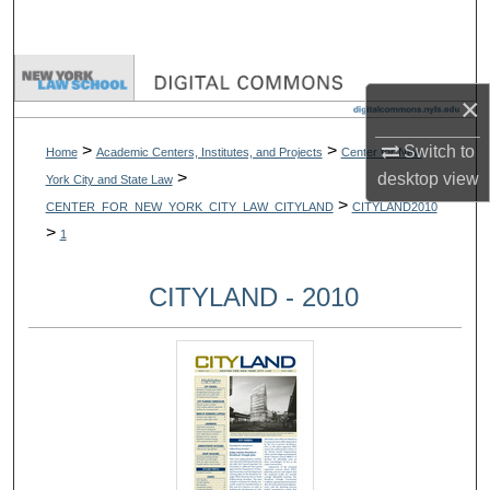
Search
Browse Collections
×
My Account
>
>
Switch to
Home
Academic Centers, Institutes, and Projects
Center for New
>
desktop
view
York City and State Law
About
>
CENTER_FOR_NEW_YORK_CITY_LAW_CITYLAND
CITYLAND2010
>
1
Digital Commons Network™
CITYLAND - 2010