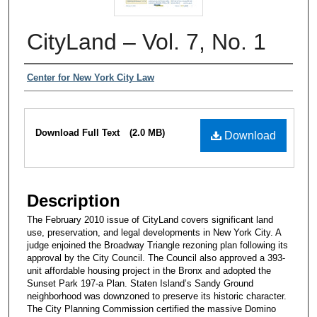
CityLand – Vol. 7, No. 1
Authors
Center for New York City Law
Files
Download Full Text
(2.0 MB)
Download
Description
The February 2010 issue of CityLand covers significant land
use, preservation, and legal developments in New York City. A
judge enjoined the Broadway Triangle rezoning plan following its
approval by the City Council. The Council also approved a 393-
unit affordable housing project in the Bronx and adopted the
Sunset Park 197-a Plan. Staten Island’s Sandy Ground
neighborhood was downzoned to preserve its historic character.
The City Planning Commission certified the massive Domino