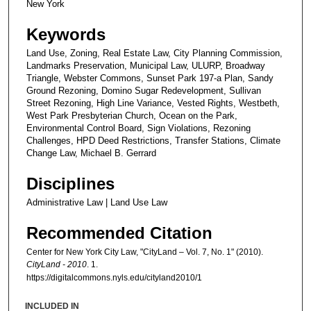
New York
Keywords
Land Use, Zoning, Real Estate Law, City Planning Commission,
Landmarks Preservation, Municipal Law, ULURP, Broadway
Triangle, Webster Commons, Sunset Park 197-a Plan, Sandy
Ground Rezoning, Domino Sugar Redevelopment, Sullivan
Street Rezoning, High Line Variance, Vested Rights, Westbeth,
West Park Presbyterian Church, Ocean on the Park,
Environmental Control Board, Sign Violations, Rezoning
Challenges, HPD Deed Restrictions, Transfer Stations, Climate
Change Law, Michael B. Gerrard
Disciplines
Administrative Law | Land Use Law
Recommended Citation
Center for New York City Law, "CityLand – Vol. 7, No. 1" (2010).
CityLand - 2010
. 1.
https://digitalcommons.nyls.edu/cityland2010/1
INCLUDED IN