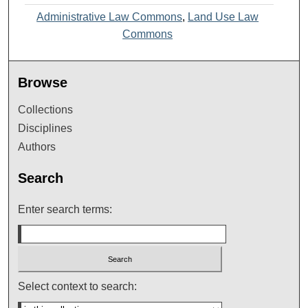
Administrative Law Commons
,
Land Use Law
Commons
Browse
Collections
Disciplines
Authors
Search
Enter search terms:
Select context to search: