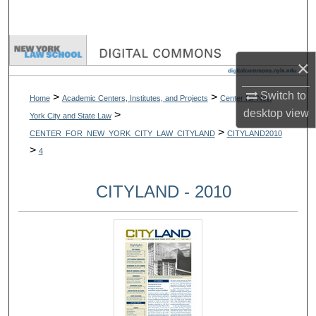
Search
Browse Collections
×
My Account
Switch to
>
>
Home
Academic Centers, Institutes, and Projects
Center for New
desktop
view
>
York City and State Law
About
>
CENTER_FOR_NEW_YORK_CITY_LAW_CITYLAND
CITYLAND2010
>
4
Digital Commons Network™
CITYLAND - 2010