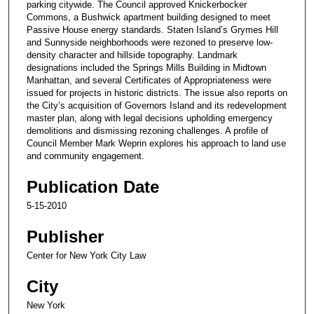
parking citywide. The Council approved Knickerbocker
Commons, a Bushwick apartment building designed to meet
Passive House energy standards. Staten Island’s Grymes Hill
and Sunnyside neighborhoods were rezoned to preserve low-
density character and hillside topography. Landmark
designations included the Springs Mills Building in Midtown
Manhattan, and several Certificates of Appropriateness were
issued for projects in historic districts. The issue also reports on
the City’s acquisition of Governors Island and its redevelopment
master plan, along with legal decisions upholding emergency
demolitions and dismissing rezoning challenges. A profile of
Council Member Mark Weprin explores his approach to land use
and community engagement.
Publication Date
5-15-2010
Publisher
Center for New York City Law
City
New York