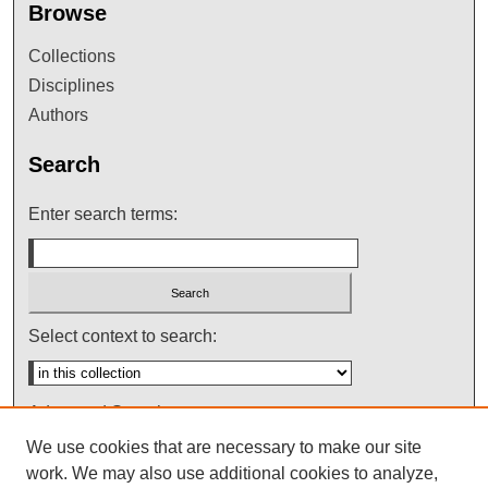
Browse
Collections
Disciplines
Authors
Search
Enter search terms:
Select context to search:
Advanced Search
We use cookies that are necessary to make our site
Notify me via email or
RSS
work. We may also use additional cookies to analyze,