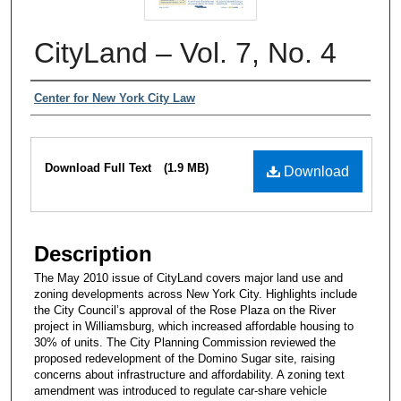
CityLand – Vol. 7, No. 4
Authors
Center for New York City Law
Files
Download Full Text
(1.9 MB)
Download
Description
The May 2010 issue of CityLand covers major land use and
zoning developments across New York City. Highlights include
the City Council’s approval of the Rose Plaza on the River
project in Williamsburg, which increased affordable housing to
30% of units. The City Planning Commission reviewed the
proposed redevelopment of the Domino Sugar site, raising
concerns about infrastructure and affordability. A zoning text
amendment was introduced to regulate car-share vehicle