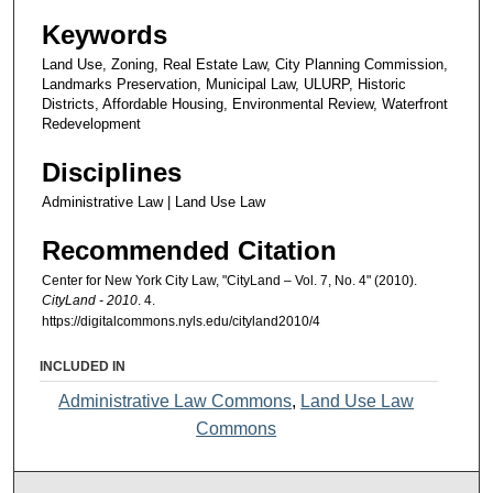
Keywords
Land Use, Zoning, Real Estate Law, City Planning Commission,
Landmarks Preservation, Municipal Law, ULURP, Historic
Districts, Affordable Housing, Environmental Review, Waterfront
Redevelopment
Disciplines
Administrative Law | Land Use Law
Recommended Citation
Center for New York City Law, "CityLand – Vol. 7, No. 4" (2010).
CityLand - 2010
. 4.
https://digitalcommons.nyls.edu/cityland2010/4
INCLUDED IN
Administrative Law Commons
,
Land Use Law
Commons