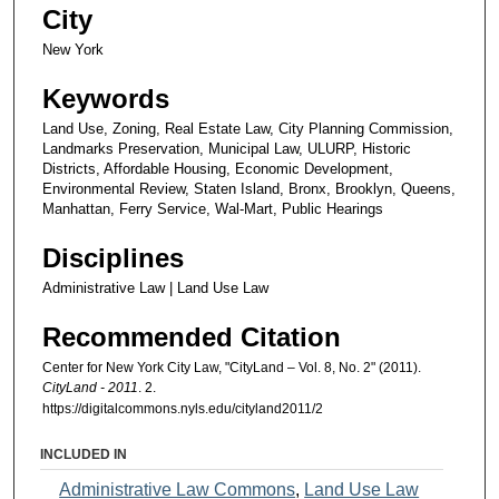
City
New York
Keywords
Land Use, Zoning, Real Estate Law, City Planning Commission,
Landmarks Preservation, Municipal Law, ULURP, Historic
Districts, Affordable Housing, Economic Development,
Environmental Review, Staten Island, Bronx, Brooklyn, Queens,
Manhattan, Ferry Service, Wal-Mart, Public Hearings
Disciplines
Administrative Law | Land Use Law
Recommended Citation
Center for New York City Law, "CityLand – Vol. 8, No. 2" (2011).
CityLand - 2011
. 2.
https://digitalcommons.nyls.edu/cityland2011/2
INCLUDED IN
Administrative Law Commons
,
Land Use Law