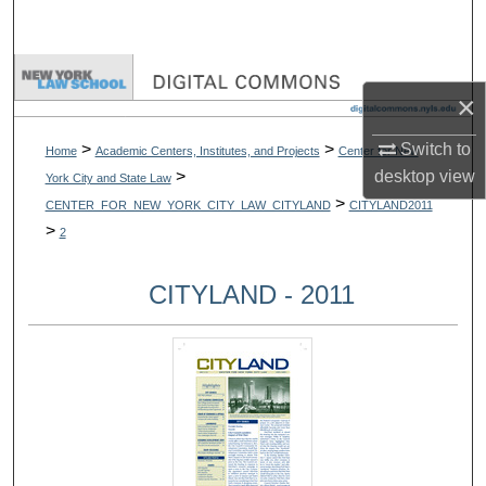
Search
Browse Collections
×
My Account
>
>
Switch to
Home
Academic Centers, Institutes, and Projects
Center for New
>
desktop
view
York City and State Law
About
>
CENTER_FOR_NEW_YORK_CITY_LAW_CITYLAND
CITYLAND2011
>
2
Digital Commons Network™
CITYLAND - 2011