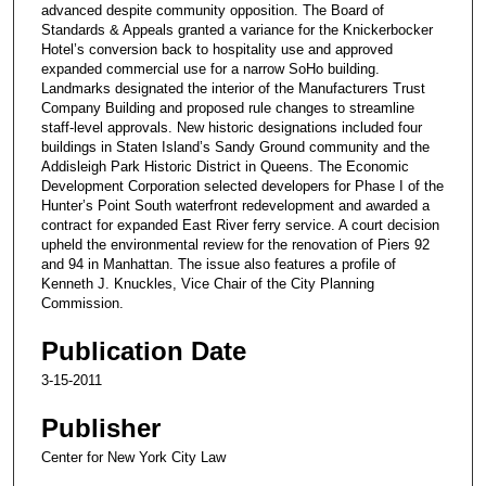
advanced despite community opposition. The Board of
Standards & Appeals granted a variance for the Knickerbocker
Hotel’s conversion back to hospitality use and approved
expanded commercial use for a narrow SoHo building.
Landmarks designated the interior of the Manufacturers Trust
Company Building and proposed rule changes to streamline
staff-level approvals. New historic designations included four
buildings in Staten Island’s Sandy Ground community and the
Addisleigh Park Historic District in Queens. The Economic
Development Corporation selected developers for Phase I of the
Hunter’s Point South waterfront redevelopment and awarded a
contract for expanded East River ferry service. A court decision
upheld the environmental review for the renovation of Piers 92
and 94 in Manhattan. The issue also features a profile of
Kenneth J. Knuckles, Vice Chair of the City Planning
Commission.
Publication Date
3-15-2011
Publisher
Center for New York City Law