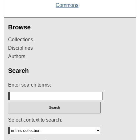
Commons
Browse
Collections
Disciplines
Authors
Search
Enter search terms:
Select context to search: