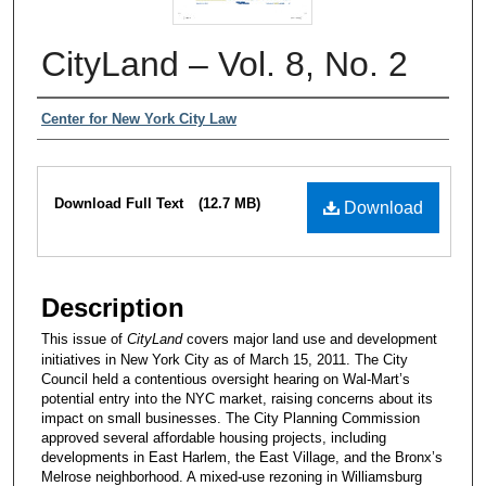
CityLand – Vol. 8, No. 2
Authors
Center for New York City Law
Files
Download Full Text
(12.7 MB)
Download
Description
This issue of
CityLand
covers major land use and development
initiatives in New York City as of March 15, 2011. The City
Council held a contentious oversight hearing on Wal-Mart’s
potential entry into the NYC market, raising concerns about its
impact on small businesses. The City Planning Commission
approved several affordable housing projects, including
developments in East Harlem, the East Village, and the Bronx’s
Melrose neighborhood. A mixed-use rezoning in Williamsburg