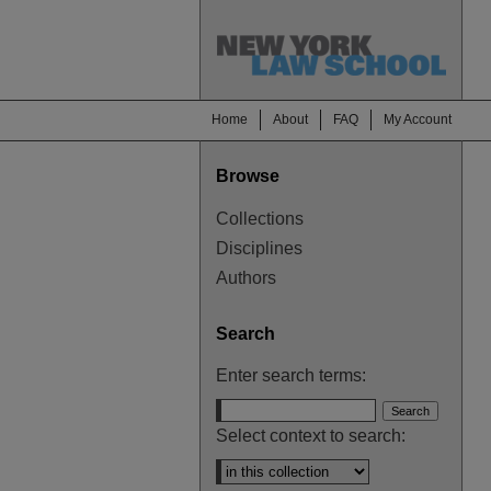
Home
About
FAQ
My Account
Browse
Collections
Disciplines
Authors
Search
Enter search terms:
Select context to search: