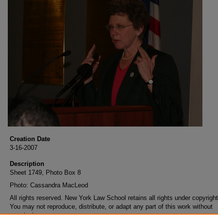
Creation Date
3-16-2007
Description
Sheet 1749, Photo Box 8
Photo: Cassandra MacLeod
All rights reserved. New York Law School retains all rights under copyright
You may not reproduce, distribute, or adapt any part of this work without
permission.