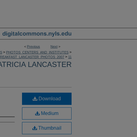
<
Previous
Next
>
>
>
S
PHOTOS_CENTERS_AND_INSTITUTES
>
BREAKFAST_LANCASTER_PHOTOS_2007
11
ATRICIA LANCASTER
Download
Medium
Thumbnail