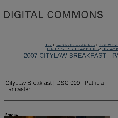
>
>
Home
Law School History & Archives
PHOTOS_NYL
>
CENTER_NYC_STATE_LAW_PHOTOS
CITYLAW_
2007 CITYLAW BREAKFAST - P
CityLaw Breakfast | DSC 009 | Patricia
Lancaster
Creator
Preview