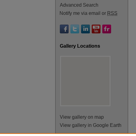
Advanced Search
Notify me via email or
RSS
Gallery Locations
View gallery on map
View gallery in Google Earth