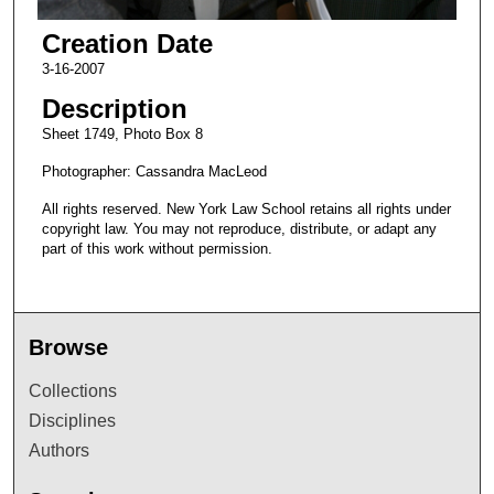
Creation Date
3-16-2007
Description
Sheet 1749, Photo Box 8
Photographer: Cassandra MacLeod
All rights reserved. New York Law School retains all rights under
copyright law. You may not reproduce, distribute, or adapt any
part of this work without permission.
Browse
Collections
Disciplines
Authors