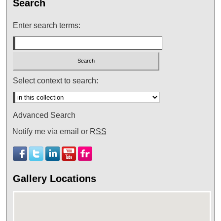
Search
Enter search terms:
Select context to search:
Advanced Search
Notify me via email or
RSS
Gallery Locations