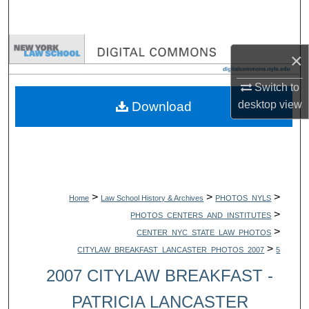
Search
Browse Collections
×
My Account
Switch to
desktop
view
Download
About
Digital Commons Network™
>
>
>
Home
Law School History & Archives
PHOTOS_NYLS
>
PHOTOS_CENTERS_AND_INSTITUTES
>
CENTER_NYC_STATE_LAW_PHOTOS
>
CITYLAW_BREAKFAST_LANCASTER_PHOTOS_2007
5
2007 CITYLAW BREAKFAST -
PATRICIA LANCASTER