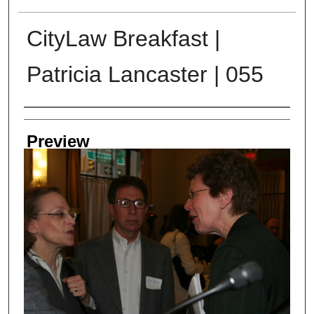
CityLaw Breakfast |
Patricia Lancaster | 055
Creator
Preview