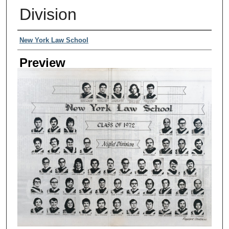
Division
Creator
New York Law School
Preview