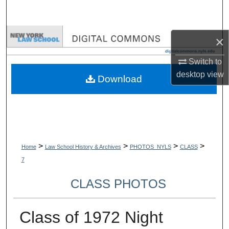
Search
Browse Collections
×
My Account
Switch to
desktop
view
Download
About
Digital Commons Network™
>
>
>
>
Home
Law School History & Archives
PHOTOS_NYLS
CLASS
7
CLASS PHOTOS
Class of 1972 Night