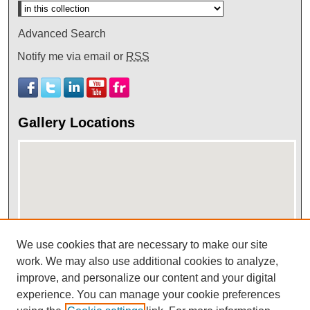
Advanced Search
Notify me via email or
RSS
Gallery Locations
We use cookies that are necessary to make our site
View gallery on map
work. We may also use additional cookies to analyze,
improve, and personalize our content and your digital
View gallery in Google Earth
experience. You can manage your cookie preferences