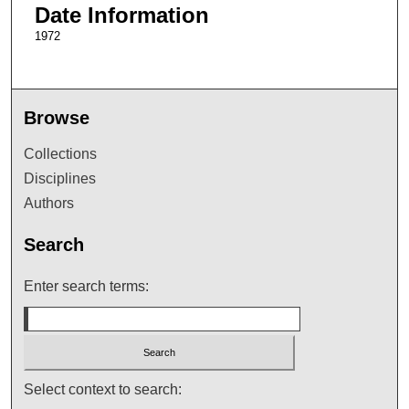
Date Information
1972
Browse
Collections
Disciplines
Authors
Search
Enter search terms:
Select context to search: