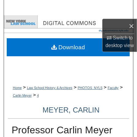
Search
Browse Collections
×
My Account
Switch to
desktop
view
Download
About
Digital Commons Network™
>
>
>
>
Home
Law School History & Archives
PHOTOS_NYLS
Faculty
>
Carlin Meyer
4
MEYER, CARLIN
Professor Carlin Meyer