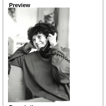
Preview