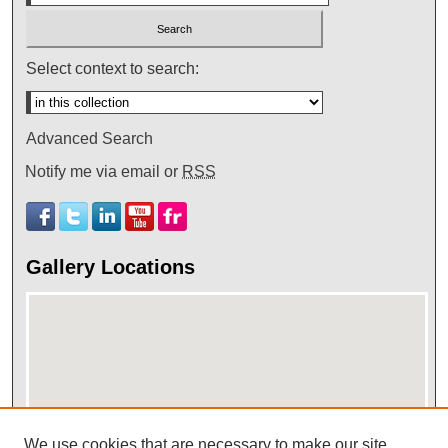
Select context to search:
Advanced Search
Notify me via email or
RSS
Gallery Locations
We use cookies that are necessary to make our site