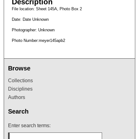
Description
File location: Sheet 145A, Photo Box 2
Date: Date Unknown
Photographer: Unknown
Photo Number:meyer145apb2
Browse
Collections
Disciplines
Authors
Search
Enter search terms: