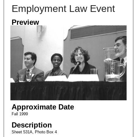
Employment Law Event
Preview
Approximate Date
Fall 1999
Description
Sheet 531A, Photo Box 4