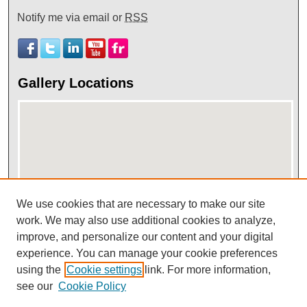
Notify me via email or
RSS
Gallery Locations
We use cookies that are necessary to make our site
View gallery on map
work. We may also use additional cookies to analyze,
improve, and personalize our content and your digital
View gallery in Google Earth
experience. You can manage your cookie preferences
using the
Cookie settings
link. For more information,
see our
Cookie Policy