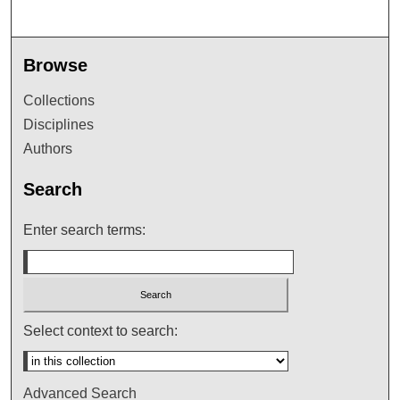
Browse
Collections
Disciplines
Authors
Search
Enter search terms:
Select context to search:
Advanced Search