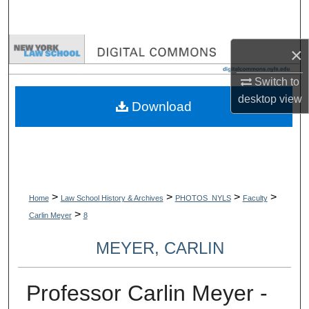
Search
Browse Collections
×
Switch to
My Account
desktop
view
Download
About
Digital Commons Network™
>
>
>
>
Home
Law School History & Archives
PHOTOS_NYLS
Faculty
>
Carlin Meyer
8
MEYER, CARLIN
Professor Carlin Meyer -