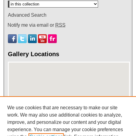
Advanced Search
Notify me via email or
RSS
Gallery Locations
We use cookies that are necessary to make our site
work. We may also use additional cookies to analyze,
View gallery on map
improve, and personalize our content and your digital
View gallery in Google Earth
experience. You can manage your cookie preferences