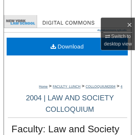
Search
Browse Collections
×
My Account
Switch to
desktop
view
Download
About
Digital Commons Network™
>
>
>
Home
FACULTY_LUNCH
COLLOQUIUM2004
4
2004 | LAW AND SOCIETY
COLLOQUIUM
Faculty: Law and Society