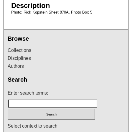
Description
Photo: Rick Kopstein Sheet 870A, Photo Box 5
Browse
Collections
Disciplines
Authors
Search
Enter search terms:
Select context to search: