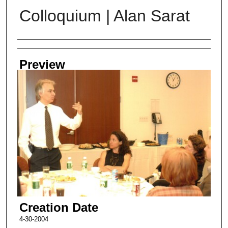
Colloquium | Alan Sarat
Creator
Preview
Creation Date
4-30-2004