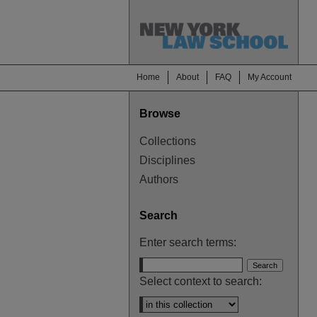
Home
About
FAQ
My Account
Browse
Collections
Disciplines
Authors
Search
Enter search terms:
Select context to search: