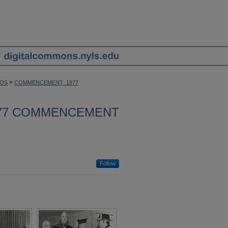
>
OS
COMMENCEMENT_1977
77 COMMENCEMENT
Follow