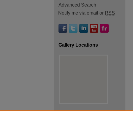
Advanced Search
Notify me via email or
RSS
Gallery Locations
View gallery on map
View gallery in Google Earth