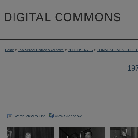
>
>
>
Home
Law School History & Archives
PHOTOS_NYLS
COMMENCEMENT_PHOT
19
Switch View to List
View Slideshow