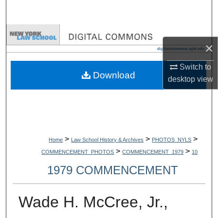
Search
Browse Collections
×
My Account
Switch to
Download
desktop
view
About
Digital Commons Network™
>
>
>
Home
Law School History & Archives
PHOTOS_NYLS
>
>
COMMENCEMENT_PHOTOS
COMMENCEMENT_1979
10
1979 COMMENCEMENT
Wade H. McCree, Jr.,