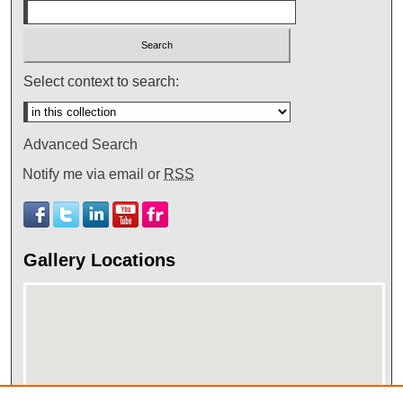
Select context to search:
Advanced Search
Notify me via email or
RSS
Gallery Locations