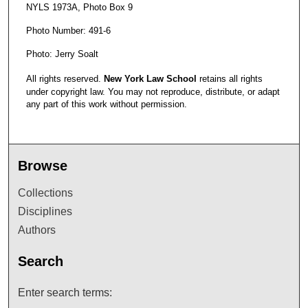
NYLS 1973A, Photo Box 9
Photo Number: 491-6
Photo: Jerry Soalt
All rights reserved.
New York Law School
retains all rights
under copyright law. You may not reproduce, distribute, or adapt
any part of this work without permission.
Browse
Collections
Disciplines
Authors
Search
Enter search terms: