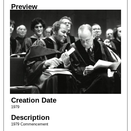
Preview
Creation Date
1979
Description
1979 Commencement