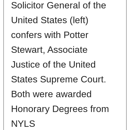
Solicitor General of the
United States (left)
confers with Potter
Stewart, Associate
Justice of the United
States Supreme Court.
Both were awarded
Honorary Degrees from
NYLS