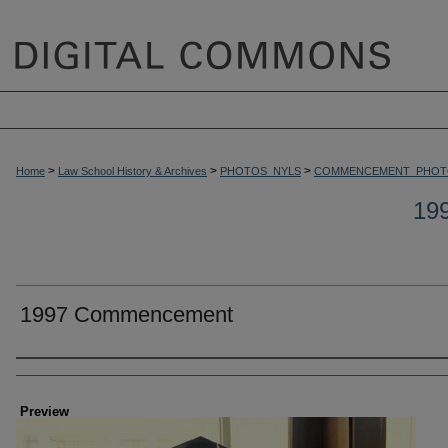
>
>
>
Home
Law School History & Archives
PHOTOS_NYLS
COMMENCEMENT_PHOT
19
1997 Commencement
Creator
Preview