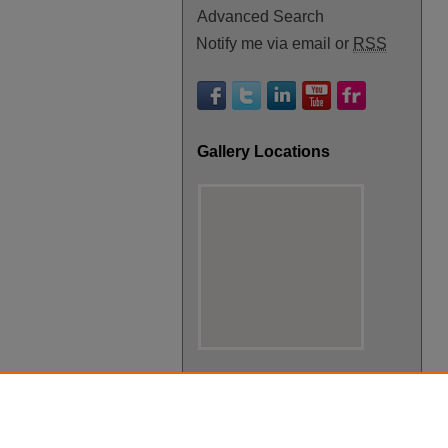
Advanced Search
Notify me via email or
RSS
Gallery Locations
View gallery on map
View gallery in Google Earth