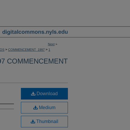
Next
>
>
>
OS
COMMENCEMENT_1997
1
97 COMMENCEMENT
Download
Medium
Thumbnail