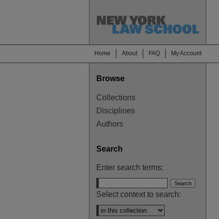
Home
About
FAQ
My Account
Browse
Collections
Disciplines
Authors
Search
Enter search terms:
Select context to search: