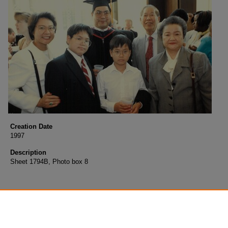
Creation Date
1997
Description
Sheet 1794B, Photo box 8