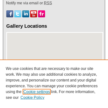
Notify me via email or
RSS
Gallery Locations
We use cookies that are necessary to make our site
View gallery on map
work. We may also use additional cookies to analyze,
improve, and personalize our content and your digital
View gallery in Google Earth
experience. You can manage your cookie preferences
using the
Cookie settings
link. For more information,
see our
Cookie Policy