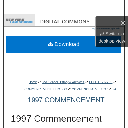
Search
Browse Collections
×
Switch to
My Account
desktop
view
Download
About
Digital Commons Network™
>
>
>
Home
Law School History & Archives
PHOTOS_NYLS
>
>
COMMENCEMENT_PHOTOS
COMMENCEMENT_1997
24
1997 COMMENCEMENT
1997 Commencement