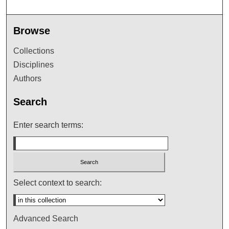
Browse
Collections
Disciplines
Authors
Search
Enter search terms:
Select context to search:
Advanced Search