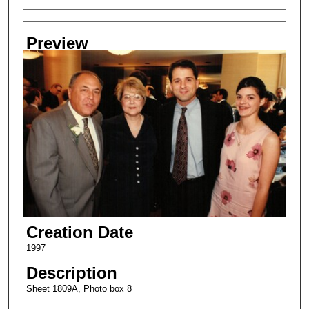
Creator
Preview
Creation Date
1997
Description
Sheet 1809A, Photo box 8