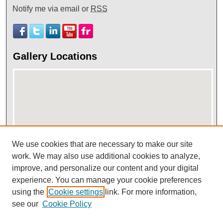
Notify me via email or
RSS
Gallery Locations
We use cookies that are necessary to make our site
View gallery on map
work. We may also use additional cookies to analyze,
improve, and personalize our content and your digital
View gallery in Google Earth
experience. You can manage your cookie preferences
using the
Cookie settings
link. For more information,
see our
Cookie Policy