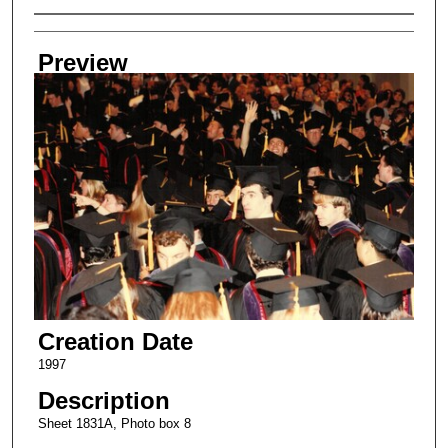
Creator
Preview
Creation Date
1997
Description
Sheet 1831A, Photo box 8