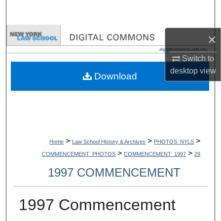
Search
Browse Collections
×
Switch to
My Account
desktop
view
Download
About
Digital Commons Network™
>
>
>
Home
Law School History & Archives
PHOTOS_NYLS
>
>
COMMENCEMENT_PHOTOS
COMMENCEMENT_1997
29
1997 COMMENCEMENT
1997 Commencement