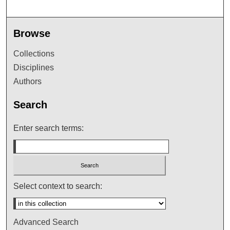
Browse
Collections
Disciplines
Authors
Search
Enter search terms:
Select context to search:
Advanced Search