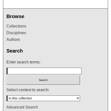
Browse
Collections
Disciplines
Authors
Search
Enter search terms:
Select context to search:
Advanced Search