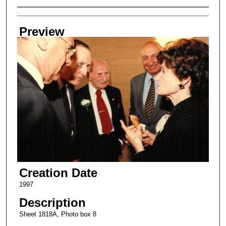
Creator
Preview
Creation Date
1997
Description
Sheet 1818A, Photo box 8