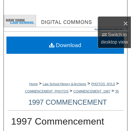
Search
Browse Collections
×
Switch to
My Account
desktop
view
Download
About
Digital Commons Network™
>
>
>
Home
Law School History & Archives
PHOTOS_NYLS
>
>
COMMENCEMENT_PHOTOS
COMMENCEMENT_1997
35
1997 COMMENCEMENT
1997 Commencement