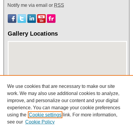
Notify me via email or
RSS
Gallery Locations
We use cookies that are necessary to make our site
View gallery on map
work. We may also use additional cookies to analyze,
improve, and personalize our content and your digital
View gallery in Google Earth
experience. You can manage your cookie preferences
using the
Cookie settings
link. For more information,
see our
Cookie Policy