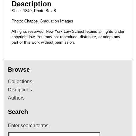
Description
Sheet 1849, Photo Box 8
Photo: Chappel Graduation Images
All rights reserved. New York Law School retains all rights under
copyright law. You may not reproduce, distribute, or adapt any
part of this work without permission.
Browse
Collections
Disciplines
Authors
Search
Enter search terms: