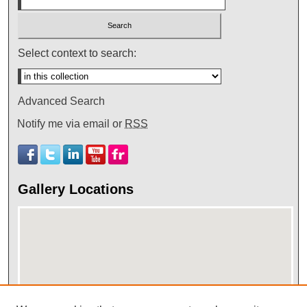
Select context to search:
Advanced Search
Notify me via email or
RSS
Gallery Locations