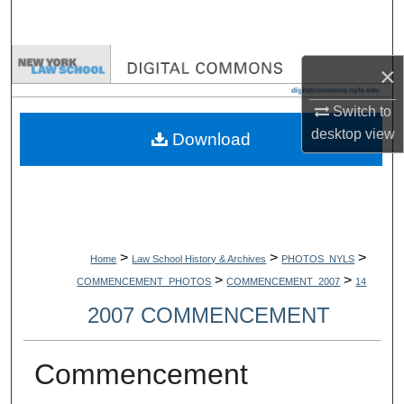
Search
Browse Collections
×
My Account
Switch to
desktop
view
Download
About
Digital Commons Network™
>
>
>
Home
Law School History & Archives
PHOTOS_NYLS
>
>
COMMENCEMENT_PHOTOS
COMMENCEMENT_2007
14
2007 COMMENCEMENT
Commencement