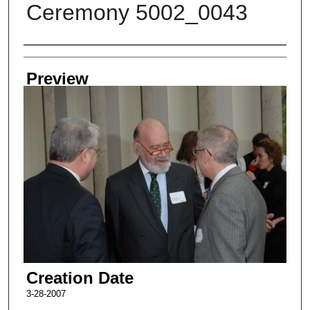
Ceremony 5002_0043
Creator
Preview
Creation Date
3-28-2007