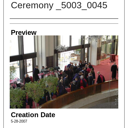
Ceremony _5003_0045
Creator
Preview
Creation Date
5-28-2007