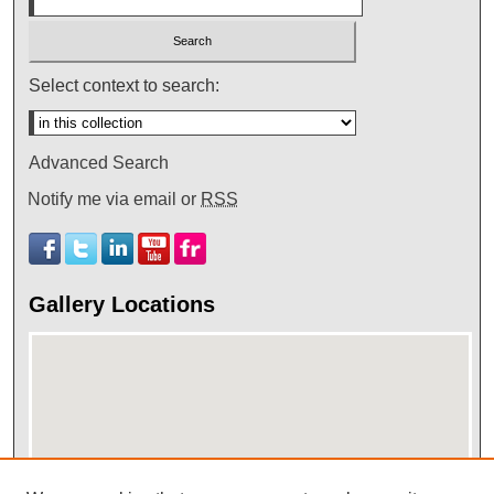
Select context to search:
Advanced Search
Notify me via email or
RSS
Gallery Locations