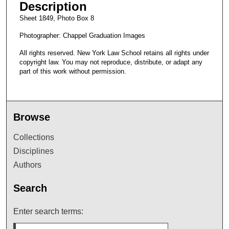
Description
Sheet 1849, Photo Box 8
Photographer: Chappel Graduation Images
All rights reserved. New York Law School retains all rights under
copyright law. You may not reproduce, distribute, or adapt any
part of this work without permission.
Browse
Collections
Disciplines
Authors
Search
Enter search terms: