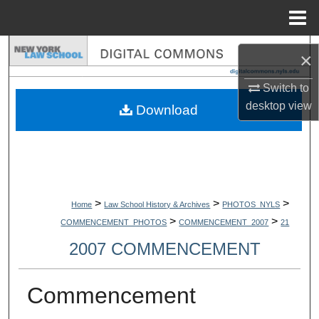
Menu
Home
Search
×
Browse Collections
Switch to
desktop
view
Download
My Account
About
Digital Commons Network™
>
>
>
Home
Law School History & Archives
PHOTOS_NYLS
>
>
COMMENCEMENT_PHOTOS
COMMENCEMENT_2007
21
2007 COMMENCEMENT
Commencement