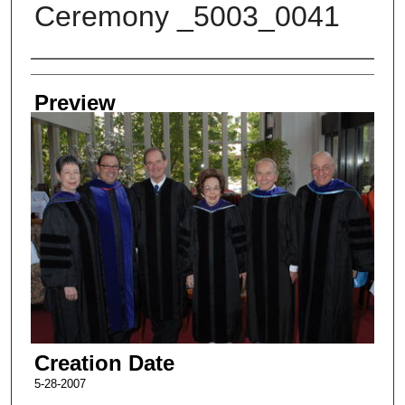
Ceremony _5003_0041
Creator
Preview
Creation Date
5-28-2007