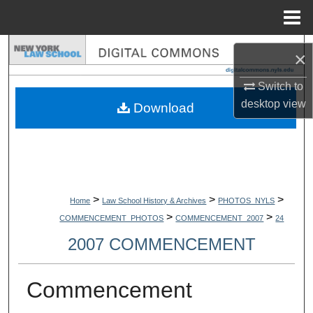
Menu
Home
Search
×
Browse Collections
Switch to
desktop
view
Download
My Account
About
Digital Commons Network™
>
>
>
Home
Law School History & Archives
PHOTOS_NYLS
>
>
COMMENCEMENT_PHOTOS
COMMENCEMENT_2007
24
2007 COMMENCEMENT
Commencement