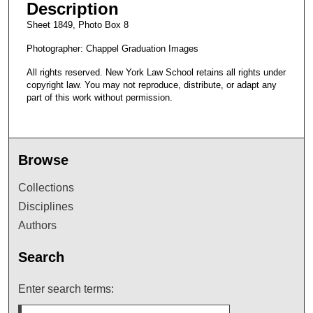
Description
Sheet 1849, Photo Box 8
Photographer: Chappel Graduation Images
All rights reserved. New York Law School retains all rights under
copyright law. You may not reproduce, distribute, or adapt any
part of this work without permission.
Browse
Collections
Disciplines
Authors
Search
Enter search terms: