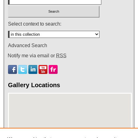
Select context to search:
Advanced Search
Notify me via email or
RSS
Gallery Locations