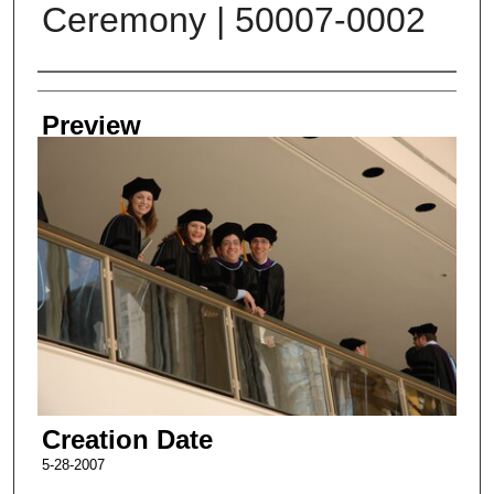
Ceremony | 50007-0002
Creator
Preview
Creation Date
5-28-2007