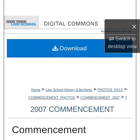
Search
Browse Collections
×
My Account
Switch to
desktop
view
Download
About
Digital Commons Network™
>
>
>
Home
Law School History & Archives
PHOTOS_NYLS
>
>
COMMENCEMENT_PHOTOS
COMMENCEMENT_2007
7
2007 COMMENCEMENT
Commencement