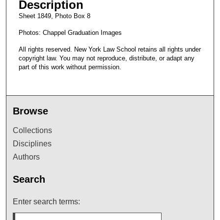
Description
Sheet 1849, Photo Box 8
Photos: Chappel Graduation Images
All rights reserved. New York Law School retains all rights under
copyright law. You may not reproduce, distribute, or adapt any
part of this work without permission.
Browse
Collections
Disciplines
Authors
Search
Enter search terms: