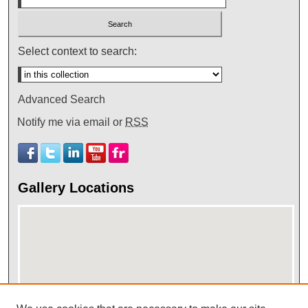
Select context to search:
Advanced Search
Notify me via email or
RSS
Gallery Locations