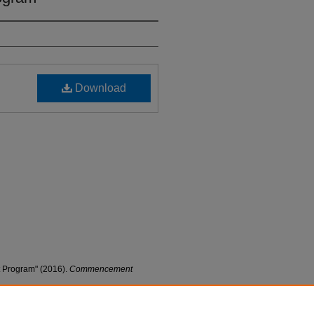
Download
Program" (2016).
Commencement
nt_progs/10