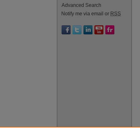
Advanced Search
Notify me via email or
RSS