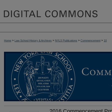
>
>
>
>
Home
Law School History & Archives
NYLS Publications
Commencement
10
2016 Commencement Pr