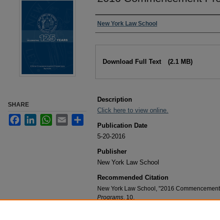
Authors
New York Law School
Files
Download Full Text
(2.1 MB)
Description
SHARE
Click here to view online.
Facebook
LinkedIn
WhatsApp
Email
Share
Publication Date
5-20-2016
Publisher
New York Law School
Recommended Citation
New York Law School, "2016 Commencement 
Programs
. 10.
https://digitalcommons.nyls.edu/commenceme