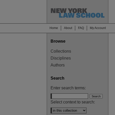
Home
About
FAQ
My Account
Browse
Collections
Disciplines
Authors
Search
Enter search terms:
Select context to search: