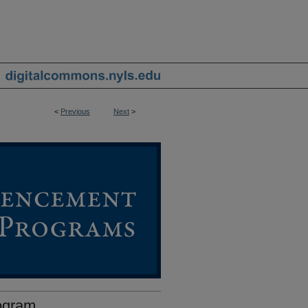
<
Previous
Next
>
ogram