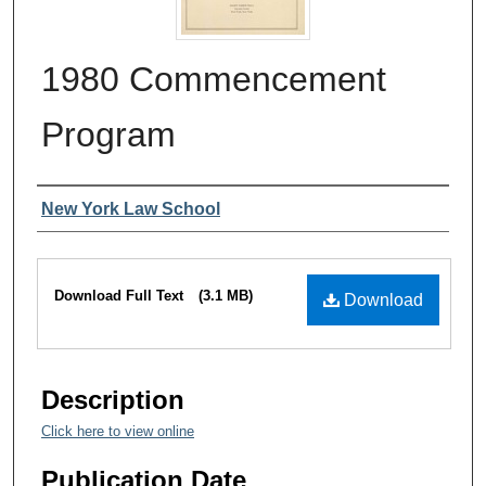
1980 Commencement
Program
Authors
New York Law School
Files
Download Full Text
(3.1 MB)
Download
Description
Click here to view online
Publication Date