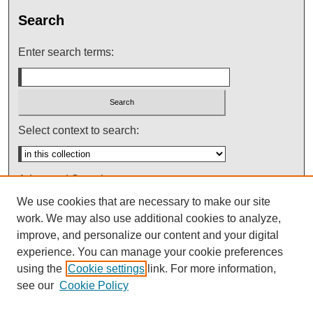
Search
Enter search terms:
Select context to search:
Advanced Search
We use cookies that are necessary to make our site
Notify me via email or
RSS
work. We may also use additional cookies to analyze,
improve, and personalize our content and your digital
experience. You can manage your cookie preferences
using the
Cookie settings
link. For more information,
see our
Cookie Policy