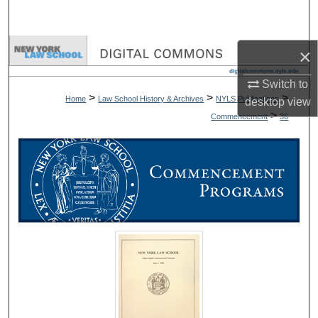
Search
Browse Collections
×
Switch to
My Account
>
>
>
Home
Law School History & Archives
NYLS Publications
desktop
view
>
Commencement
36
About
Digital Commons Network™