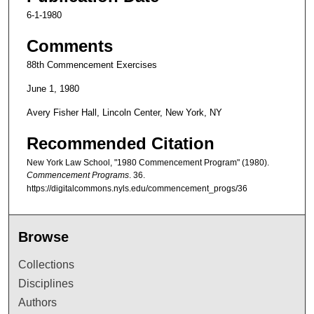
6-1-1980
Comments
88th Commencement Exercises
June 1, 1980
Avery Fisher Hall, Lincoln Center, New York, NY
Recommended Citation
New York Law School, "1980 Commencement Program" (1980).
Commencement Programs
. 36.
https://digitalcommons.nyls.edu/commencement_progs/36
Browse
Collections
Disciplines
Authors