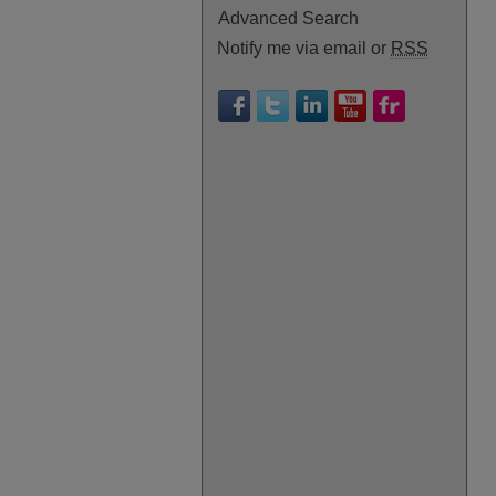
Advanced Search
Notify me via email or
RSS