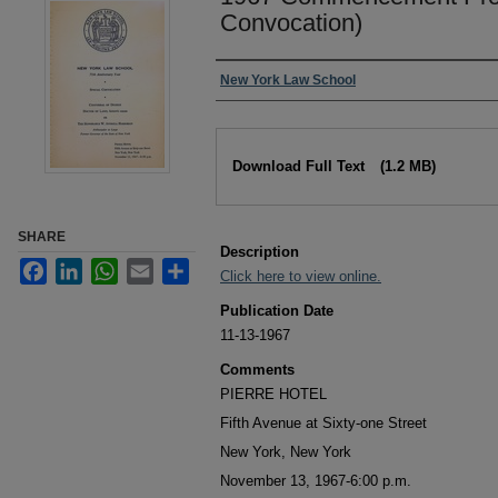
Convocation)
Authors
New York Law School
Files
Download Full Text
(1.2 MB)
SHARE
Description
Facebook
LinkedIn
WhatsApp
Email
Share
Click here to view online.
Publication Date
11-13-1967
Comments
PIERRE HOTEL
Fifth Avenue at Sixty-one Street
New York, New York
November 13, 1967-6:00 p.m.