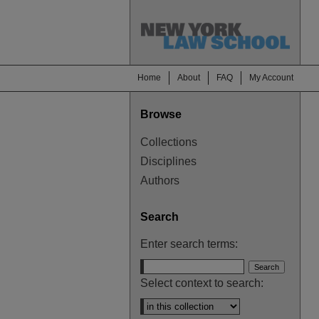
Home
About
FAQ
My Account
Browse
Collections
Disciplines
Authors
Search
Enter search terms:
Select context to search: