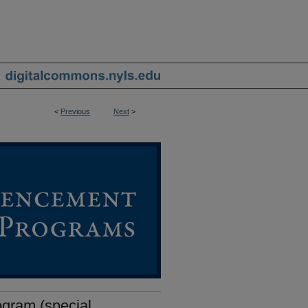
<
Previous
Next
>
ram (special