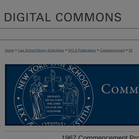
>
>
>
>
Home
Law School History & Archives
NYLS Publications
Commencement
82
1967 Commencement Prog