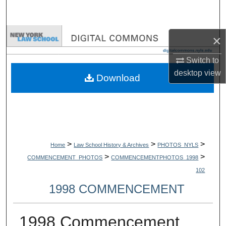
Search
Browse Collections
×
Switch to
My Account
desktop
view
Download
About
Digital Commons Network™
>
>
>
Home
Law School History & Archives
PHOTOS_NYLS
>
>
COMMENCEMENT_PHOTOS
COMMENCEMENTPHOTOS_1998
102
1998 COMMENCEMENT
1998 Commencement