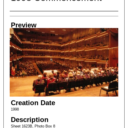
Creator
Preview
Creation Date
1998
Description
Sheet 1623B, Photo Box 8