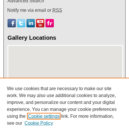
Advanced Search
Notify me via email or
RSS
Gallery Locations
We use cookies that are necessary to make our site
View gallery on map
work. We may also use additional cookies to analyze,
improve, and personalize our content and your digital
View gallery in Google Earth
experience. You can manage your cookie preferences
using the
Cookie settings
link. For more information,
see our
Cookie Policy