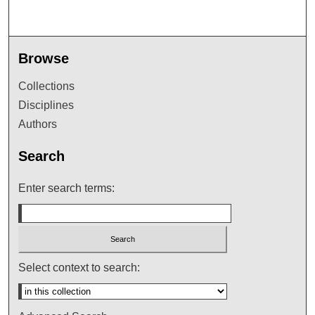
Browse
Collections
Disciplines
Authors
Search
Enter search terms:
Select context to search: