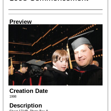
Creator
Preview
Creation Date
1998
Description