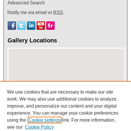
Advanced Search
Notify me via email or
RSS
Gallery Locations
We use cookies that are necessary to make our site
View gallery on map
work. We may also use additional cookies to analyze,
improve, and personalize our content and your digital
View gallery in Google Earth
experience. You can manage your cookie preferences
using the
Cookie settings
link. For more information,
see our
Cookie Policy