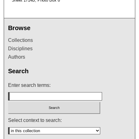
Sheet 1714B, Photo Box 8
Browse
Collections
Disciplines
Authors
Search
Enter search terms:
Select context to search: