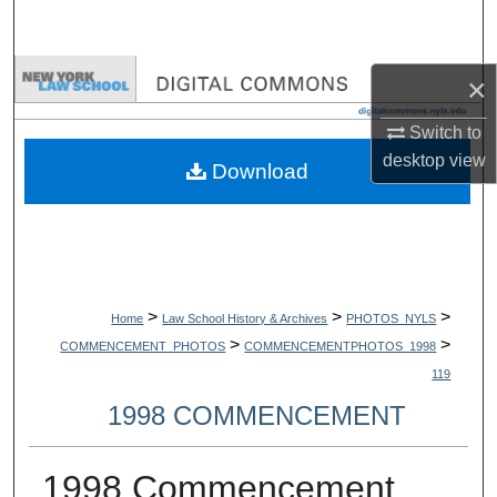
Search
Browse Collections
×
Switch to
My Account
desktop
view
Download
About
Digital Commons Network™
>
>
>
Home
Law School History & Archives
PHOTOS_NYLS
>
>
COMMENCEMENT_PHOTOS
COMMENCEMENTPHOTOS_1998
119
1998 COMMENCEMENT
1998 Commencement