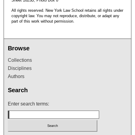
Sheet 1625B, Photo Box 8
All rights reserved. New York Law School retains all rights under
copyright law. You may not reproduce, distribute, or adapt any
part of this work without permission.
Browse
Collections
Disciplines
Authors
Search
Enter search terms: