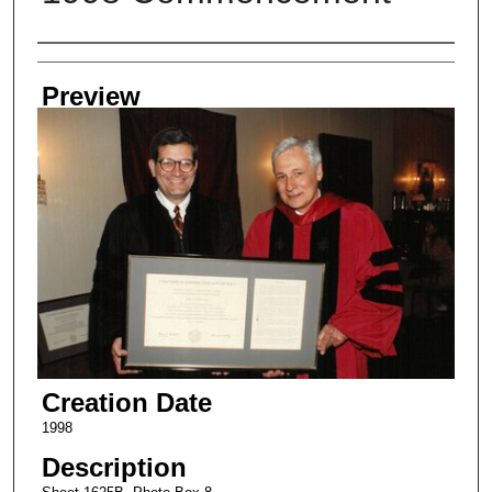
Creator
Preview
Creation Date
1998
Description