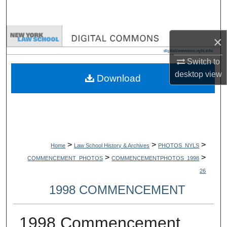
Search
Browse Collections
×
My Account
Switch to
desktop
view
Download
About
Digital Commons Network™
>
>
>
Home
Law School History & Archives
PHOTOS_NYLS
>
>
COMMENCEMENT_PHOTOS
COMMENCEMENTPHOTOS_1998
26
1998 COMMENCEMENT
1998 Commencement