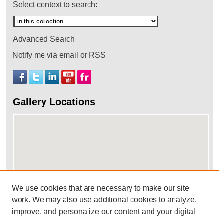
Select context to search:
Advanced Search
Notify me via email or
RSS
Gallery Locations
We use cookies that are necessary to make our site
View gallery on map
work. We may also use additional cookies to analyze,
improve, and personalize our content and your digital
View gallery in Google Earth