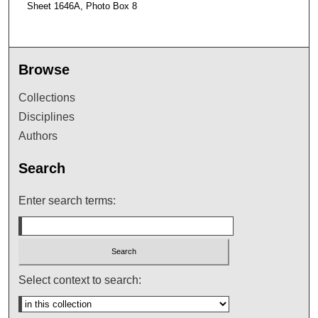
Sheet 1646A, Photo Box 8
Browse
Collections
Disciplines
Authors
Search
Enter search terms:
Select context to search: