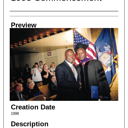
Creator
Preview
Creation Date
1998
Description