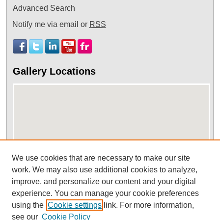
Advanced Search
Notify me via email or
RSS
Gallery Locations
We use cookies that are necessary to make our site
work. We may also use additional cookies to analyze,
View gallery on map
improve, and personalize our content and your digital
View gallery in Google Earth
experience. You can manage your cookie preferences
using the
Cookie settings
link. For more information,
see our
Cookie Policy