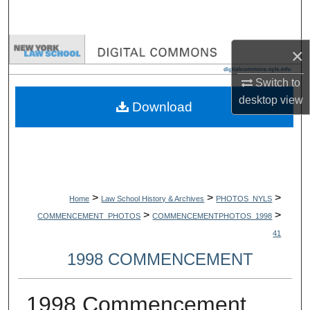
Search
Browse Collections
×
Switch to
My Account
desktop
view
Download
About
Digital Commons Network™
>
>
>
Home
Law School History & Archives
PHOTOS_NYLS
>
>
COMMENCEMENT_PHOTOS
COMMENCEMENTPHOTOS_1998
41
1998 COMMENCEMENT
1998 Commencement