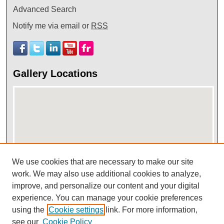
Advanced Search
Notify me via email or
RSS
Gallery Locations
We use cookies that are necessary to make our site
work. We may also use additional cookies to analyze,
View gallery on map
improve, and personalize our content and your digital
View gallery in Google Earth
experience. You can manage your cookie preferences
using the
Cookie settings
link. For more information,
see our
Cookie Policy