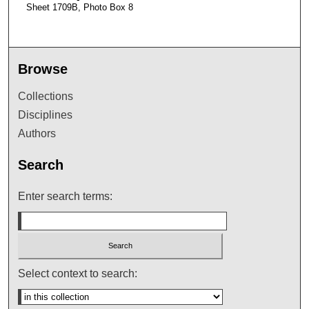
Sheet 1709B, Photo Box 8
Browse
Collections
Disciplines
Authors
Search
Enter search terms:
Select context to search: