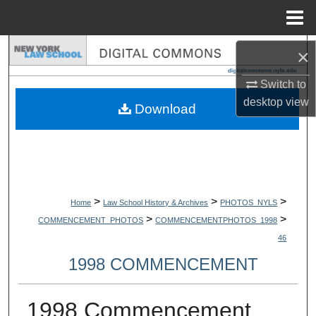
Menu
Home
Search
×
Switch to
Browse Collections
desktop
view
Download
My Account
About
Digital Commons Network™
>
>
>
Home
Law School History & Archives
PHOTOS_NYLS
>
>
COMMENCEMENT_PHOTOS
COMMENCEMENTPHOTOS_1998
46
1998 COMMENCEMENT
1998 Commencement