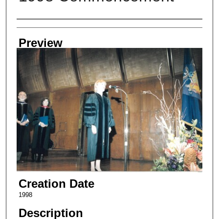
Creator
Preview
Creation Date
1998
Description