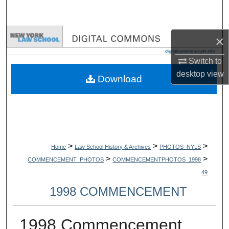
Search
Browse Collections
×
Switch to
My Account
desktop
view
Download
About
Digital Commons Network™
>
>
>
Home
Law School History & Archives
PHOTOS_NYLS
>
>
COMMENCEMENT_PHOTOS
COMMENCEMENTPHOTOS_1998
49
1998 COMMENCEMENT
1998 Commencement