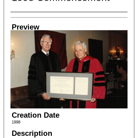
Creator
Preview
Creation Date
1998
Description