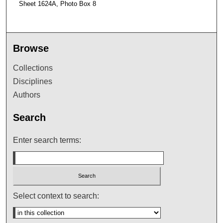
Sheet 1624A, Photo Box 8
Browse
Collections
Disciplines
Authors
Search
Enter search terms:
Select context to search: