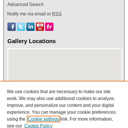
Advanced Search
Notify me via email or
RSS
Gallery Locations
We use cookies that are necessary to make our site
work. We may also use additional cookies to analyze,
View gallery on map
improve, and personalize our content and your digital
View gallery in Google Earth
experience. You can manage your cookie preferences
using the
Cookie settings
link. For more information,
see our
Cookie Policy