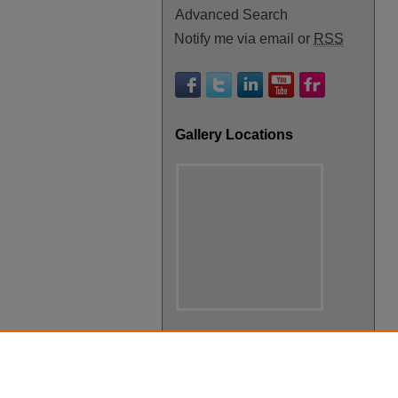
Advanced Search
Notify me via email or
RSS
Gallery Locations
View gallery on map
View gallery in Google Earth