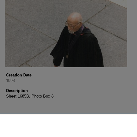
Creation Date
1998
Description
Sheet 1685B, Photo Box 8