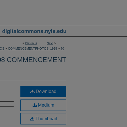
<
Previous
Next
>
>
>
OS
COMMENCEMENTPHOTOS_1998
70
98 COMMENCEMENT
Download
Medium
Thumbnail