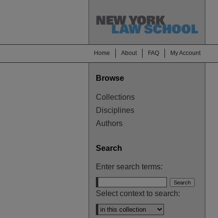
Home
About
FAQ
My Account
Browse
Collections
Disciplines
Authors
Search
Enter search terms:
Select context to search: