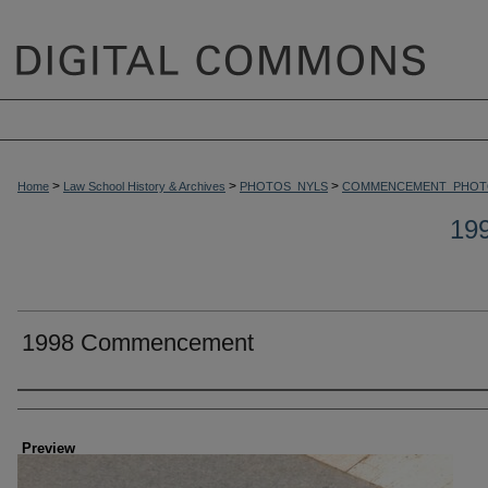
>
>
>
Home
Law School History & Archives
PHOTOS_NYLS
COMMENCEMENT_PHOT
19
1998 Commencement
Creator
Preview