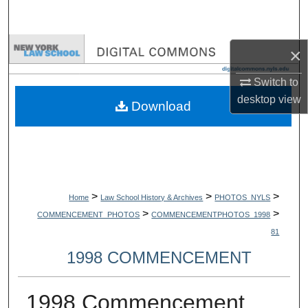
Search
Browse Collections
×
Switch to
My Account
desktop
view
Download
About
Digital Commons Network™
>
>
>
Home
Law School History & Archives
PHOTOS_NYLS
>
>
COMMENCEMENT_PHOTOS
COMMENCEMENTPHOTOS_1998
81
1998 COMMENCEMENT
1998 Commencement