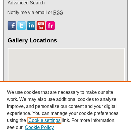
Advanced Search
Notify me via email or
RSS
Gallery Locations
We use cookies that are necessary to make our site
View gallery on map
work. We may also use additional cookies to analyze,
improve, and personalize our content and your digital
View gallery in Google Earth
experience. You can manage your cookie preferences
using the
Cookie settings
link. For more information,
see our
Cookie Policy