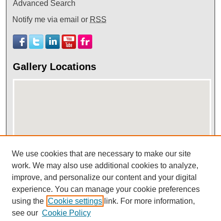
Advanced Search
Notify me via email or
RSS
Gallery Locations
We use cookies that are necessary to make our site
View gallery on map
work. We may also use additional cookies to analyze,
improve, and personalize our content and your digital
View gallery in Google Earth
experience. You can manage your cookie preferences
using the
Cookie settings
link. For more information,
see our
Cookie Policy