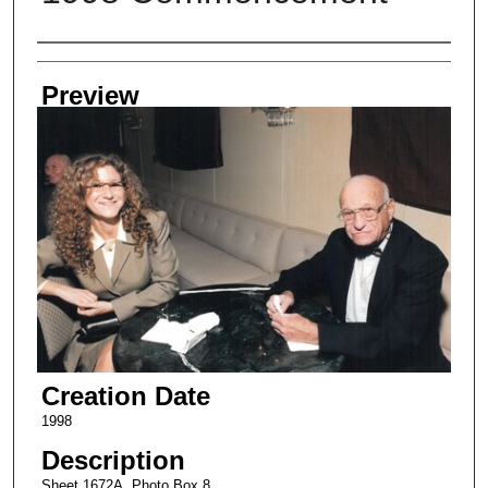
Creator
Preview
Creation Date
1998
Description
Sheet 1672A, Photo Box 8