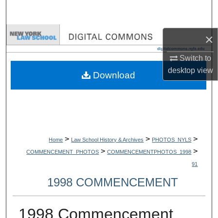
Search
Browse Collections
×
Switch to
My Account
desktop
view
Download
About
Digital Commons Network™
>
>
>
Home
Law School History & Archives
PHOTOS_NYLS
>
>
COMMENCEMENT_PHOTOS
COMMENCEMENTPHOTOS_1998
91
1998 COMMENCEMENT
1998 Commencement