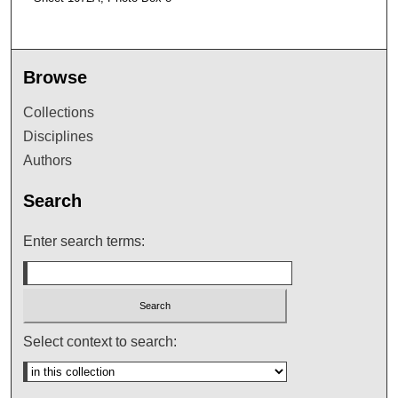
Browse
Collections
Disciplines
Authors
Search
Enter search terms:
Select context to search: