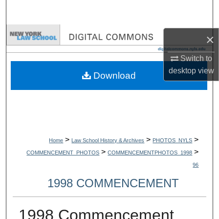
Search
Browse Collections
×
Switch to
My Account
desktop
view
Download
About
Digital Commons Network™
>
>
>
Home
Law School History & Archives
PHOTOS_NYLS
>
>
COMMENCEMENT_PHOTOS
COMMENCEMENTPHOTOS_1998
96
1998 COMMENCEMENT
1998 Commencement