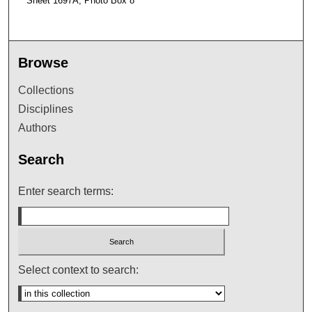
Sheet 1697A, Photo Box 8
Browse
Collections
Disciplines
Authors
Search
Enter search terms:
Select context to search: