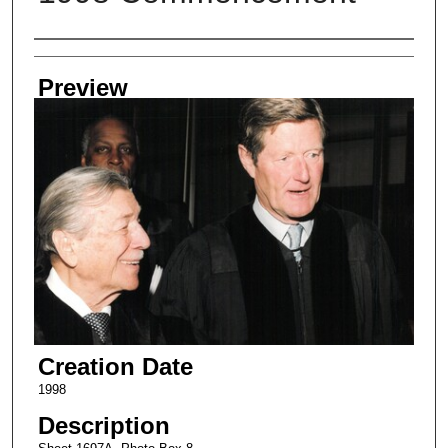
Creator
Preview
Creation Date
1998
Description