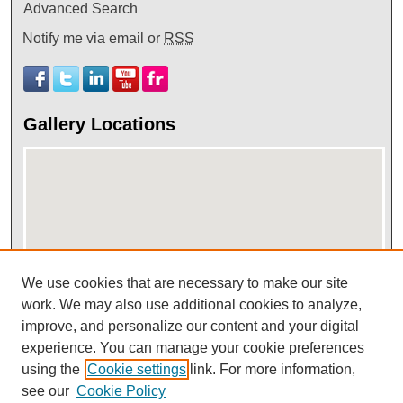
Advanced Search
Notify me via email or
RSS
Gallery Locations
We use cookies that are necessary to make our site
View gallery on map
work. We may also use additional cookies to analyze,
improve, and personalize our content and your digital
View gallery in Google Earth
experience. You can manage your cookie preferences
using the
Cookie settings
link. For more information,
see our
Cookie Policy