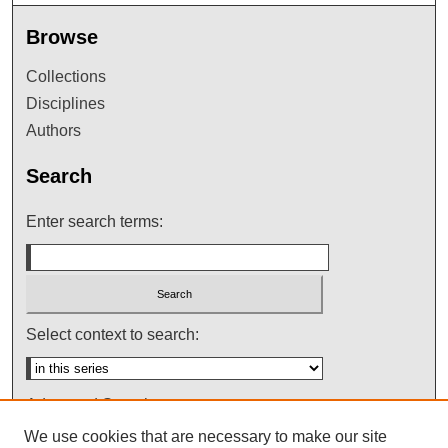
Browse
Collections
Disciplines
Authors
Search
Enter search terms:
Select context to search:
Advanced Search
We use cookies that are necessary to make our site
Notify me via email or
RSS