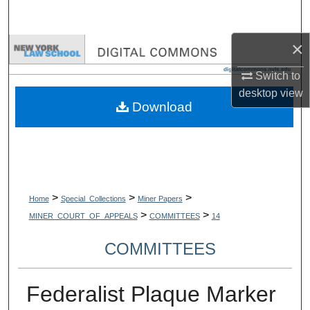
Search
×
Browse Collections
Switch to
My Account
desktop
view
Download
About
Digital Commons Network™
>
>
>
Home
Special_Collections
Miner Papers
>
>
MINER_COURT_OF_APPEALS
COMMITTEES
14
COMMITTEES
Federalist Plaque Marker