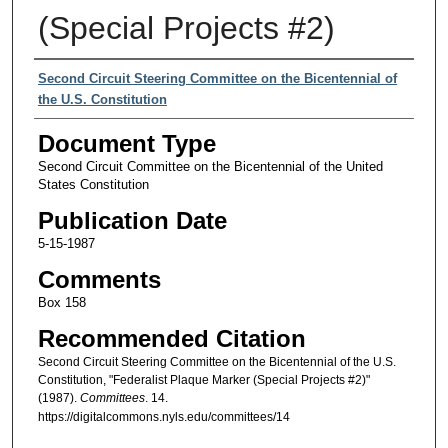
(Special Projects #2)
Authors
Second Circuit Steering Committee on the Bicentennial of
the U.S. Constitution
Document Type
Second Circuit Committee on the Bicentennial of the United
States Constitution
Publication Date
5-15-1987
Comments
Box 158
Recommended Citation
Second Circuit Steering Committee on the Bicentennial of the U.S.
Constitution, "Federalist Plaque Marker (Special Projects #2)"
(1987).
Committees
. 14.
https://digitalcommons.nyls.edu/committees/14