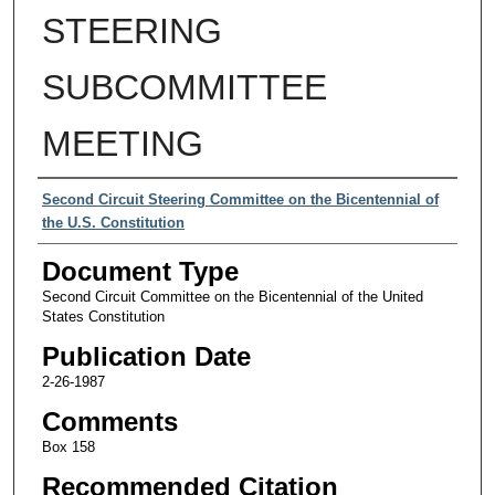
STEERING
SUBCOMMITTEE
MEETING
Authors
Second Circuit Steering Committee on the Bicentennial of
the U.S. Constitution
Document Type
Second Circuit Committee on the Bicentennial of the United
States Constitution
Publication Date
2-26-1987
Comments
Box 158
Recommended Citation