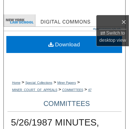
Search
×
Browse Collections
Switch to
My Account
desktop
view
Download
About
Digital Commons Network™
>
>
>
Home
Special_Collections
Miner Papers
>
>
MINER_COURT_OF_APPEALS
COMMITTEES
47
COMMITTEES
5/26/1987 MINUTES,