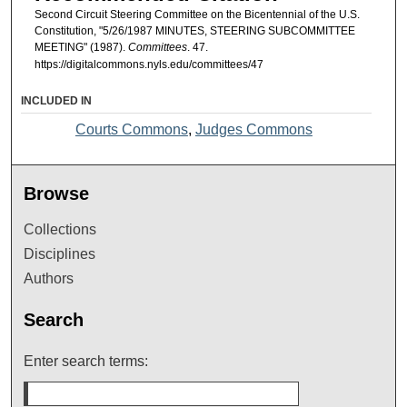
Second Circuit Steering Committee on the Bicentennial of the U.S.
Constitution, "5/26/1987 MINUTES, STEERING SUBCOMMITTEE
MEETING" (1987).
Committees
. 47.
https://digitalcommons.nyls.edu/committees/47
INCLUDED IN
Courts Commons
,
Judges Commons
Browse
Collections
Disciplines
Authors
Search
Enter search terms: