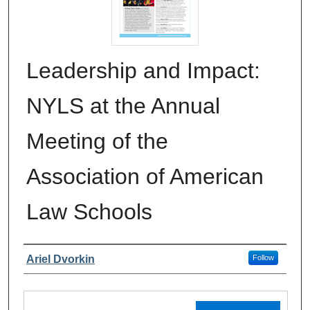
Leadership and Impact:
NYLS at the Annual
Meeting of the
Association of American
Law Schools
Authors
Ariel Dvorkin
Follow
Files