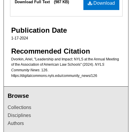
Download Full Text
(987 KB)
Download
Publication Date
1-17-2024
Recommended Citation
Dvorkin, Ariel, "Leadership and Impact: NYLS at the Annual Meeting
of the Association of American Law Schools" (2024).
NYLS
Community News
. 126.
https://digitalcommons.nyls.edu/community_news/126
Browse
Collections
Disciplines
Authors