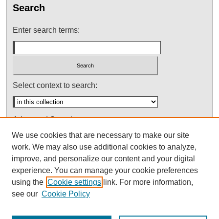
Search
Enter search terms:
Select context to search:
Advanced Search
We use cookies that are necessary to make our site
Notify me via email or
RSS
work. We may also use additional cookies to analyze,
improve, and personalize our content and your digital
experience. You can manage your cookie preferences
using the
Cookie settings
link. For more information,
see our
Cookie Policy