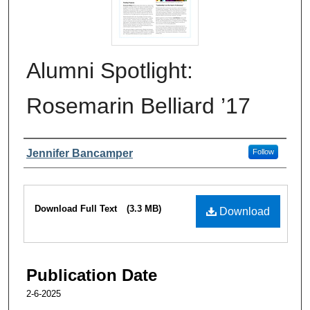
Alumni Spotlight:
Rosemarin Belliard ’17
Authors
Jennifer Bancamper
Follow
Files
Download Full Text
(3.3 MB)
Download
Publication Date
2-6-2025