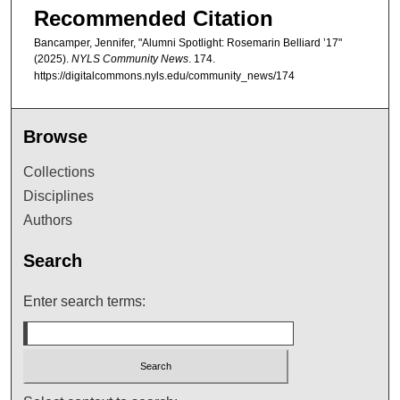
Recommended Citation
Bancamper, Jennifer, "Alumni Spotlight: Rosemarin Belliard ’17"
(2025).
NYLS Community News
. 174.
https://digitalcommons.nyls.edu/community_news/174
Browse
Collections
Disciplines
Authors
Search
Enter search terms: