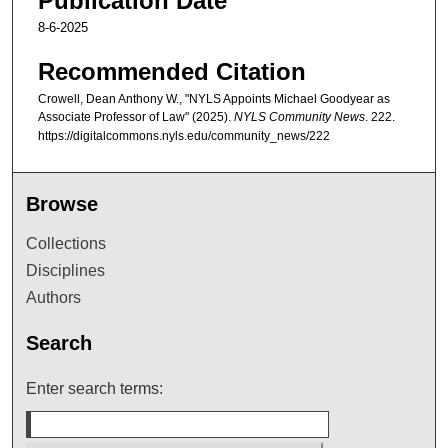
Publication Date
8-6-2025
Recommended Citation
Crowell, Dean Anthony W., "NYLS Appoints Michael Goodyear as
Associate Professor of Law" (2025).
NYLS Community News
. 222.
https://digitalcommons.nyls.edu/community_news/222
Browse
Collections
Disciplines
Authors
Search
Enter search terms: