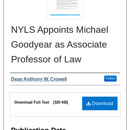
NYLS Appoints Michael
Goodyear as Associate
Professor of Law
Authors
Dean Anthony W. Crowell
Follow
Files
Download Full Text
(320 KB)
Download