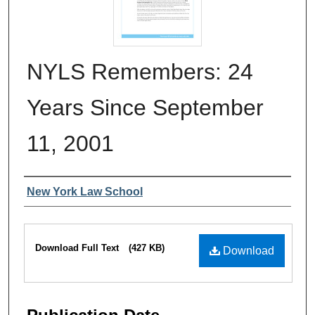
NYLS Remembers: 24
Years Since September
11, 2001
Authors
New York Law School
Files
Download Full Text
(427 KB)
Download