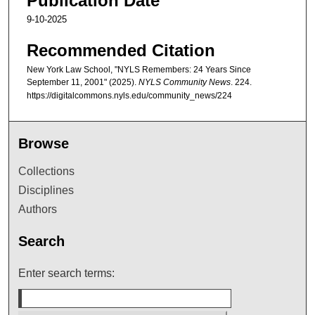
Publication Date
9-10-2025
Recommended Citation
New York Law School, "NYLS Remembers: 24 Years Since
September 11, 2001" (2025).
NYLS Community News
. 224.
https://digitalcommons.nyls.edu/community_news/224
Browse
Collections
Disciplines
Authors
Search
Enter search terms: